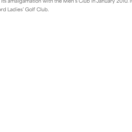
its amalgamation with the Men’s Club in January 2010. It 
ord Ladies’ Golf Club.