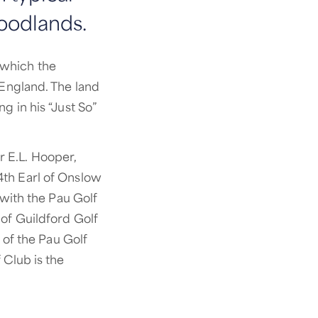
oodlands.
 which the
 England. The land
g in his “Just So”
 E.L. Hooper,
4th Earl of Onslow
 with the Pau Golf
 of Guildford Golf
of the Pau Golf
 Club is the