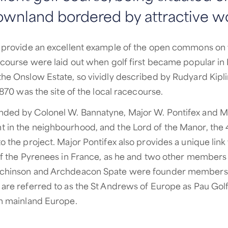
ownland bordered by attractive w
s provide an excellent example of the open commons on
d course were laid out when golf first became popular in
he Onslow Estate, so vividly described by Rudyard Kiplin
 1870 was the site of the local racecourse.
nded by Colonel W. Bannatyne, Major W. Pontifex and Mr
 in the neighbourhood, and the Lord of the Manor, the 
o the project. Major Pontifex also provides a unique link
 of the Pyrenees in France, as he and two other members
tchinson and Archdeacon Spate were founder members 
 are referred to as the St Andrews of Europe as Pau Golf
in mainland Europe.