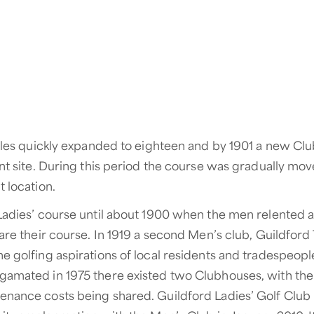
holes quickly expanded to eighteen and by 1901 a new C
ent site. During this period the course was gradually mo
 location.
Ladies’ course until about 1900 when the men relented 
hare their course. In 1919 a second Men’s club, Guildfor
e golfing aspirations of local residents and tradespeople
amated in 1975 there existed two Clubhouses, with the 
enance costs being shared. Guildford Ladies’ Golf Clu