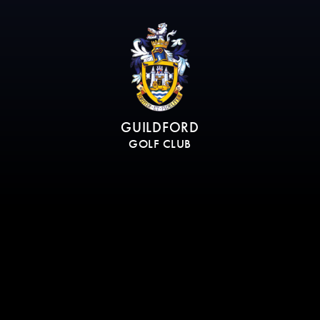
GUILDFORD
GOLF CLUB