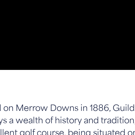
on Merrow Downs in 1886, Guild
s a wealth of history and tradition,
lent golf course, being situated o