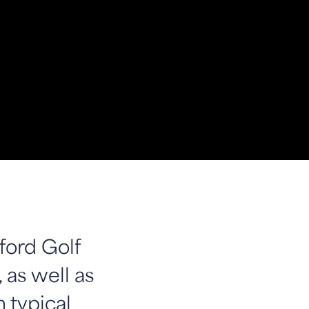
ford Golf
 as well as
n typical