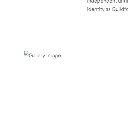
independent until 
identity as Guildf