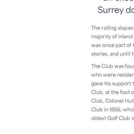
Surrey d
The rolling slope
majority of inlan
was once part of t
stories, and until
The Club was fou
who were resident
gave his support t
Club, at the foot
Club, Colonel Hu
Club in 1856, who
oldest Golf Club 