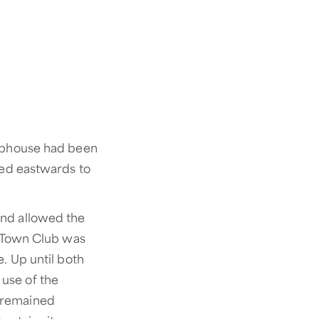
lubhouse had been
ved eastwards to
and allowed the
d Town Club was
. Up until both
use of the
b remained