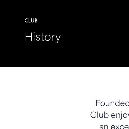
CLUB
History
Founded 
Club enjoy
an excel