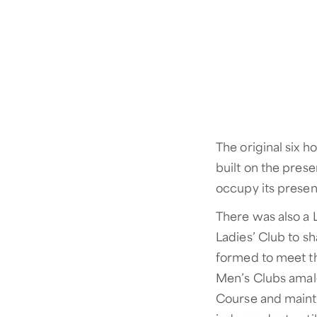
The original six 
built on the pres
occupy its present
There was also a 
Ladies’ Club to s
formed to meet th
Men’s Clubs amalg
Course and maint